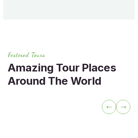
Festered Tours
Amazing Tour Places
Around
The World