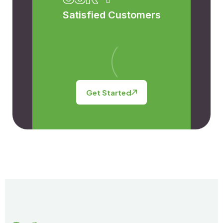
Satisfied Customers
Get Started