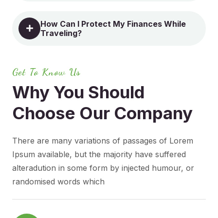
How Can I Protect My Finances While
Traveling?
Get To Know Us
Why You Should
Choose
Our Company
There are many variations of passages of Lorem
Ipsum available, but the majority have suffered
alteradution in some form by injected humour, or
randomised words which