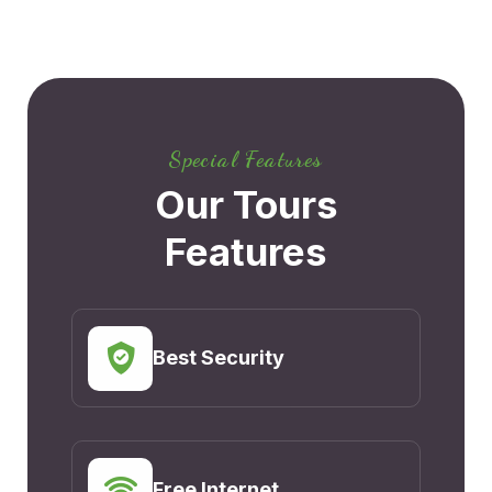
Special Features
Our Tours
Features
Best Security
Free Internet