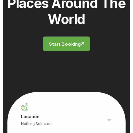
Places
Around The
World
Start Booking
Location
Nothing Selected