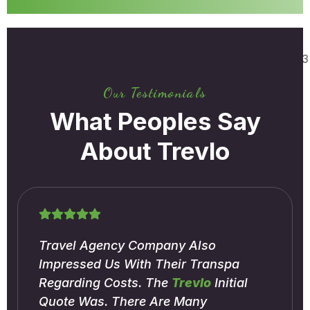
Our Testimonials
What Peoples Say
About Trevlo
Travel Agency Company Also
Impressed Us With Their Transpa
Regarding Costs. The
Trevlo
Initial
Quote Was. There Are Many