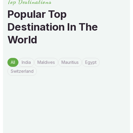
Top Destinations
Popular Top
Destination In
The
World
All
India
Maldives
Mauritius
Egypt
Switzerland