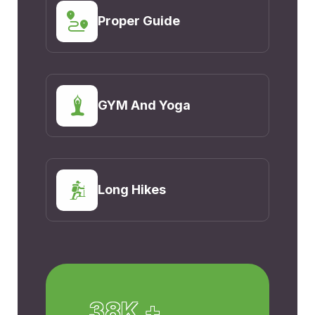
Proper Guide
GYM And Yoga
Long Hikes
38K +