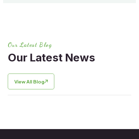
Our Latest Blog
Our Latest News
View All Blog