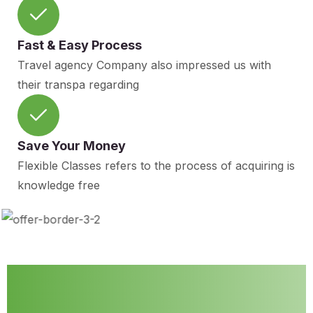
Fast & Easy Process
Travel agency Company also impressed us with
their transpa regarding
Save Your Money
Flexible Classes refers to the process of acquiring is
knowledge free