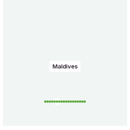
Maldives