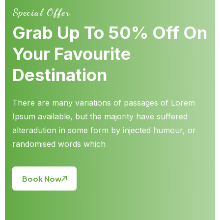
Special Offer
Grab Up To 50% Off On
Your Favourite
Destination
There are many variations of passages of Lorem
Ipsum available, but the majority have suffered
alteradution in some form by injected humour, or
randomised words which
Book Now