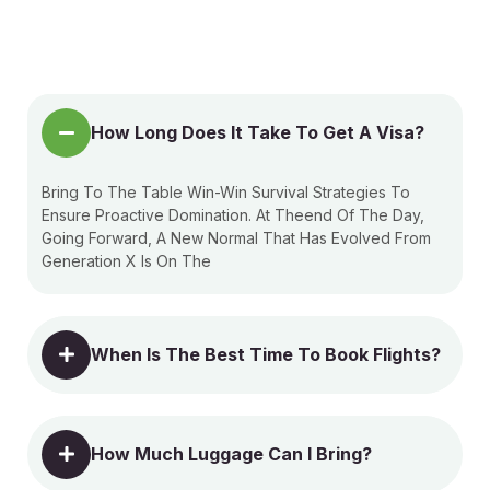
How Long Does It Take To Get A Visa?
Bring To The Table Win-Win Survival Strategies To
Ensure Proactive Domination. At Theend Of The Day,
Going Forward, A New Normal That Has Evolved From
Generation X Is On The
When Is The Best Time To Book Flights?
How Much Luggage Can I Bring?