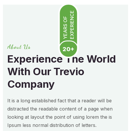
EXPERIENCE
YEARS OF
About Us
20+
Experience The World
With Our Trevio
Company
It is a long established fact that a reader will be
distracted the readable content of a page when
looking at layout the point of using lorem the is
Ipsum less normal distribution of letters.