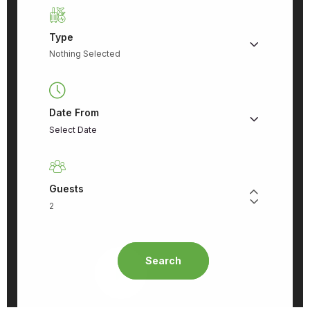
Type
Nothing Selected
Date From
Guests
Search