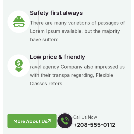
Safety first always
There are many variations of passages of
Lorem Ipsum available, but the majority
have suffere
Low price & friendly
ravel agency Company also impressed us
with their transpa regarding, Flexible
Classes refers
Call Us Now
More About Us
+208-555-0112