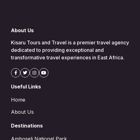
About Us
Kisaru Tours and Travel is a premier travel agency
dedicated to providing exceptional and
transformative travel experiences in East Africa.
Useful Links
Home
About Us
Destinations
Amboseli National Park