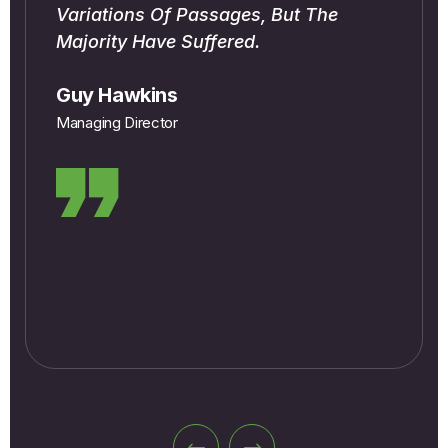
Variations Of Passages, But The
Majority Have Suffered.
Guy Hawkins
Managing Director