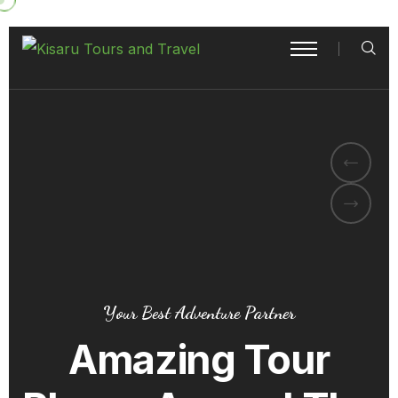
Your Best Adventure Partner
Amazing Tour