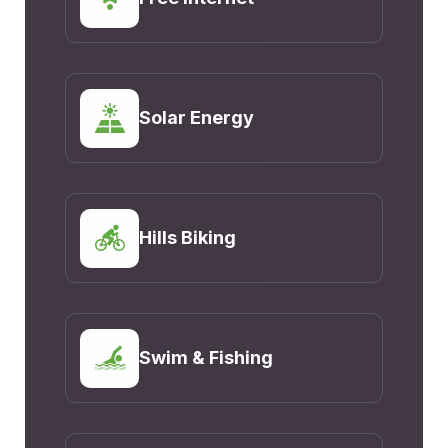
Solar Energy
Hills Biking
Swim & Fishing